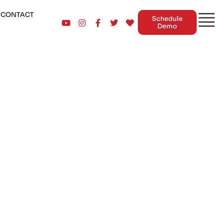
CONTACT
Schedule
Demo