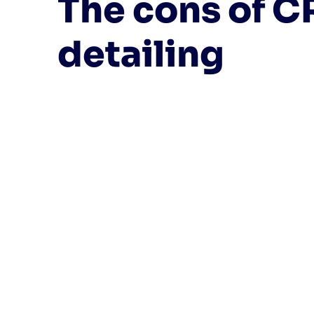
The cons of C
detailing