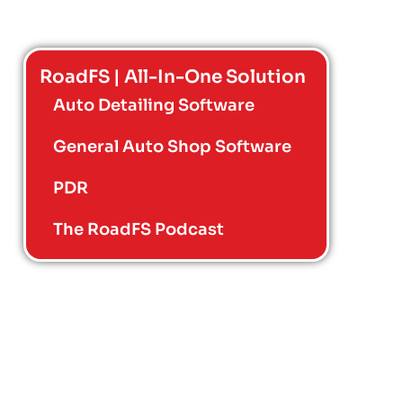
RoadFS | All-In-One Solution
Auto Detailing Software
General Auto Shop Software
PDR
The RoadFS Podcast