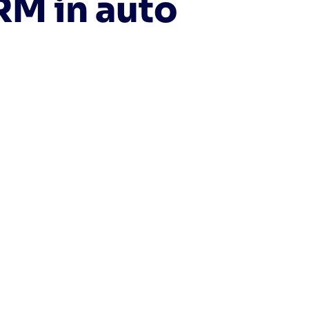
RM in auto