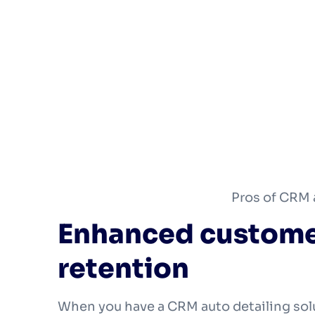
Pros of CRM 
Enhanced custome
retention
When you have a CRM auto detailing sol