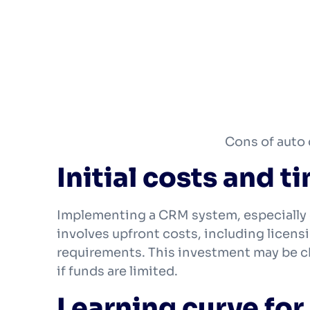
Cons of auto
Initial costs and 
Implementing a CRM system, especially
involves upfront costs, including licensi
requirements. This investment may be cha
if funds are limited.
Learning curve for 