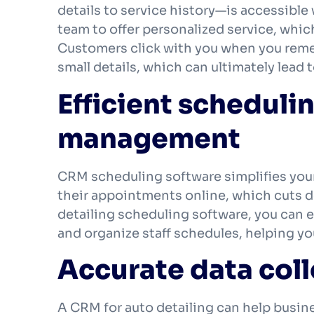
details to service history—is accessible w
team to offer personalized service, whic
Customers click with you when you remem
small details, which can ultimately lead 
Efficient scheduli
management
CRM scheduling software simplifies your
their appointments online, which cuts d
detailing scheduling software, you can 
and organize staff schedules, helping yo
Accurate data coll
A CRM for auto detailing can help busine