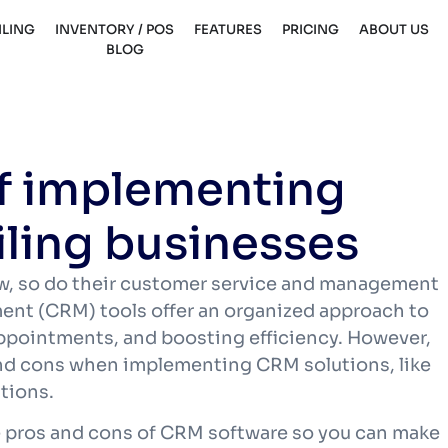
ILING
INVENTORY / POS
FEATURES
PRICING
ABOUT US
BLOG
of implementing
iling businesses
w, so do their customer service and management
nt (CRM) tools offer an organized approach to
ppointments, and boosting efficiency. However,
and cons when implementing CRM solutions, like
ations.
the pros and cons of CRM software so you can make