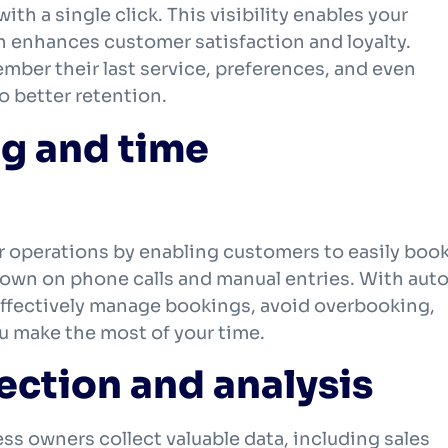
ith a single click. This visibility enables your
h enhances customer satisfaction and loyalty.
ber their last service, preferences, and even
to better retention.
ng and time
 operations by enabling customers to easily boo
own on phone calls and manual entries. With aut
effectively manage bookings, avoid overbooking,
u make the most of your time.
ection and analysis
ss owners collect valuable data, including sales