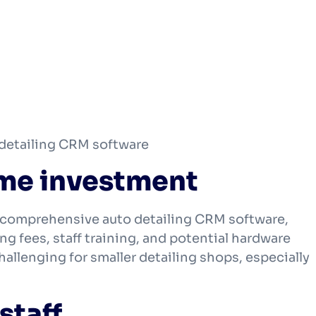
 detailing CRM software
time investment
 comprehensive auto detailing CRM software,
ng fees, staff training, and potential hardware
llenging for smaller detailing shops, especially
staff