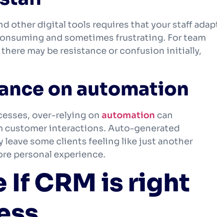
other digital tools requires that your staff adap
consuming and sometimes frustrating. For team
there may be resistance or confusion initially,
liance on automation
esses, over-relying on
automation
can
m customer interactions. Auto-generated
eave some clients feeling like just another
more personal experience.
If CRM is right
ness