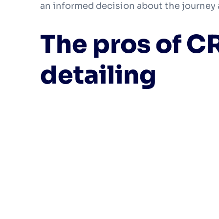
an informed decision about the journey
The pros of C
detailing