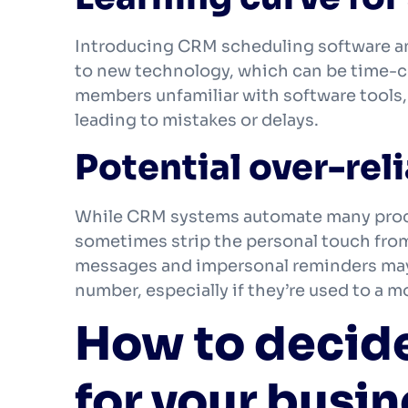
Introducing CRM scheduling software and 
to new technology, which can be time-
members unfamiliar with software tools, 
leading to mistakes or delays.
Potential over-re
While CRM systems automate many proc
sometimes strip the personal touch fro
messages and impersonal reminders may l
number, especially if they’re used to a 
How to decide 
for your busi