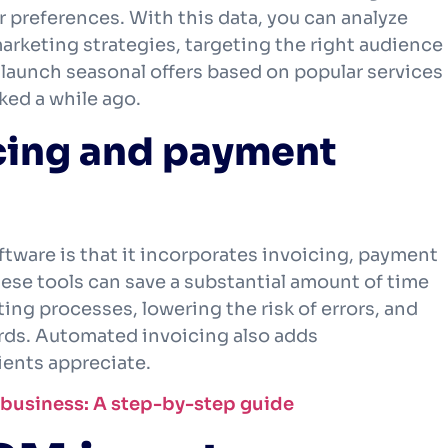
 preferences. With this data, you can analyze
rketing strategies, targeting the right audience
d launch seasonal offers based on popular services
ked a while ago.
cing and payment
tware is that it incorporates invoicing, payment
se tools can save a substantial amount of time
ng processes, lowering the risk of errors, and
ords. Automated invoicing also adds
ients appreciate.
g business: A step-by-step guide