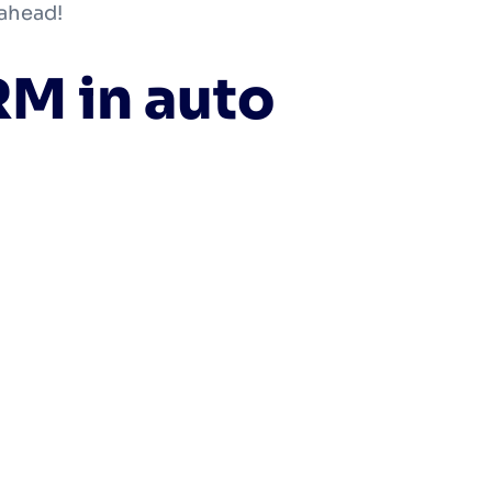
 ahead!
RM in auto