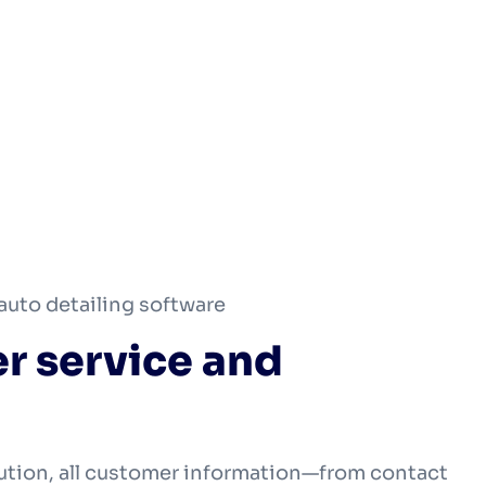
auto detailing software
r service and
ution, all customer information—from contact