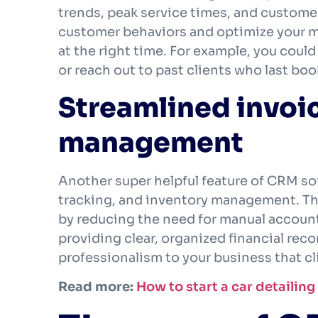
trends, peak service times, and customer
customer behaviors and optimize your ma
at the right time. For example, you coul
or reach out to past clients who last boo
Streamlined invoi
management
Another super helpful feature of CRM sof
tracking, and inventory management. The
by reducing the need for manual accounti
providing clear, organized financial rec
professionalism to your business that cl
Read more:
How to start a car detailin