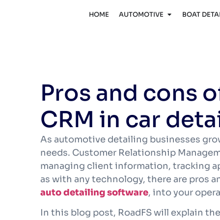
HOME
AUTOMOTIVE
BOAT DETA
Pros and cons 
CRM in car deta
As automotive detailing businesses gro
needs. Customer Relationship Manageme
managing client information, tracking a
as with any technology, there are pros 
auto detailing software
, into your oper
In this blog post, RoadFS will explain 