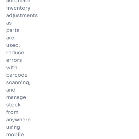
automate
inventory
adjustments
as
parts
are
used,
reduce
errors
with
barcode
scanning,
and
manage
stock
from
anywhere
using
mobile