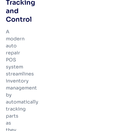
Tracking
and
Control
A
modern
auto
repair
POS
system
streamlines
inventory
management
by
automatically
tracking
parts
as
they