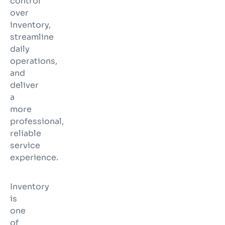
control
over
inventory,
streamline
daily
operations,
and
deliver
a
more
professional,
reliable
service
experience.
Inventory
is
one
of