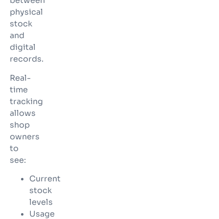
between
physical
stock
and
digital
records.
Real-
time
tracking
allows
shop
owners
to
see:
Current
stock
levels
Usage