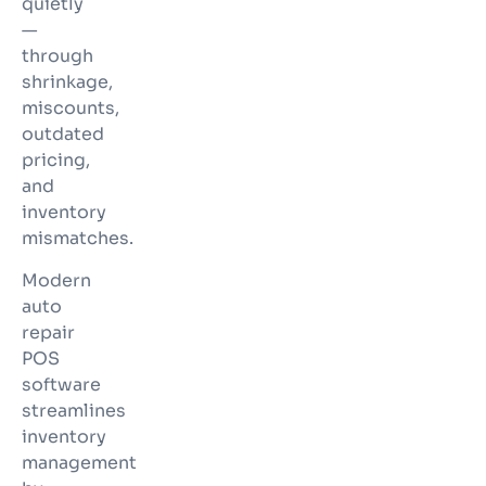
quietly
—
through
shrinkage,
miscounts,
outdated
pricing,
and
inventory
mismatches.
Modern
auto
repair
POS
software
streamlines
inventory
management