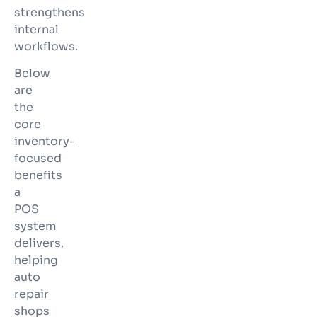
strengthens
internal
workflows.
Below
are
the
core
inventory-
focused
benefits
a
POS
system
delivers,
helping
auto
repair
shops