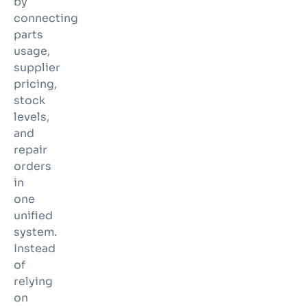
by
connecting
parts
usage,
supplier
pricing,
stock
levels,
and
repair
orders
in
one
unified
system.
Instead
of
relying
on