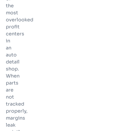
the
most
overlooked
profit
centers
in
an
auto
detail
shop.
When
parts
are
not
tracked
properly,
margins
leak