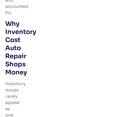
and
accounted
for.
Why
Inventory
Cost
Auto
Repair
Shops
Money
Inventory
issues
rarely
appear
as
one