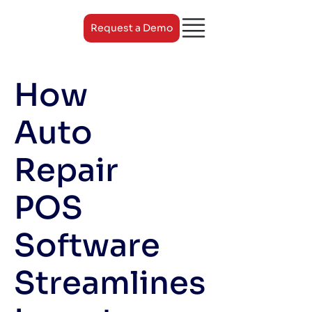
Request a Demo
How
Auto
Repair
POS
Software
Streamlines