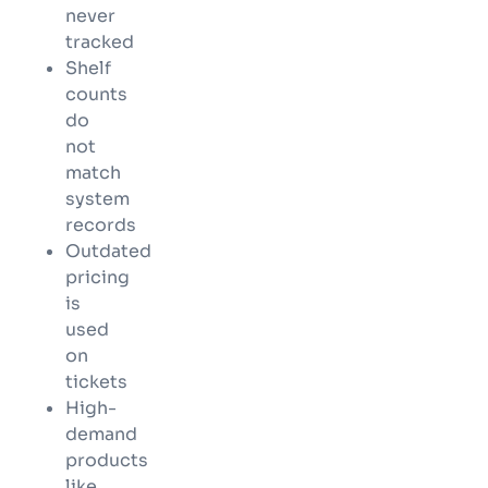
never
tracked
Shelf
counts
do
not
match
system
records
Outdated
pricing
is
used
on
tickets
High-
demand
products
like