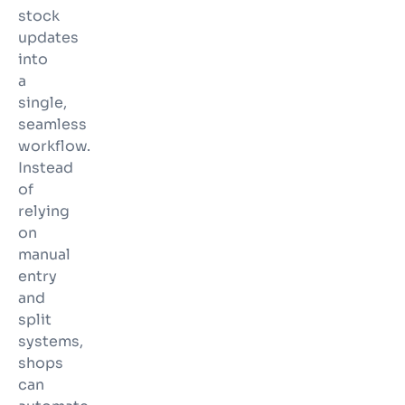
stock
updates
into
a
single,
seamless
workflow.
Instead
of
relying
on
manual
entry
and
split
systems,
shops
can