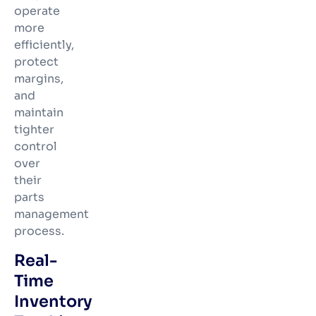
operate
more
efficiently,
protect
margins,
and
maintain
tighter
control
over
their
parts
management
process.
Real-
Time
Inventory