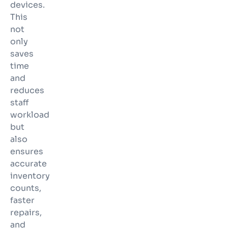
devices.
This
not
only
saves
time
and
reduces
staff
workload
but
also
ensures
accurate
inventory
counts,
faster
repairs,
and