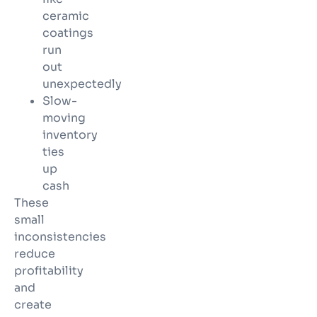
ceramic
coatings
run
out
unexpectedly
Slow-
moving
inventory
ties
up
cash
These
small
inconsistencies
reduce
profitability
and
create