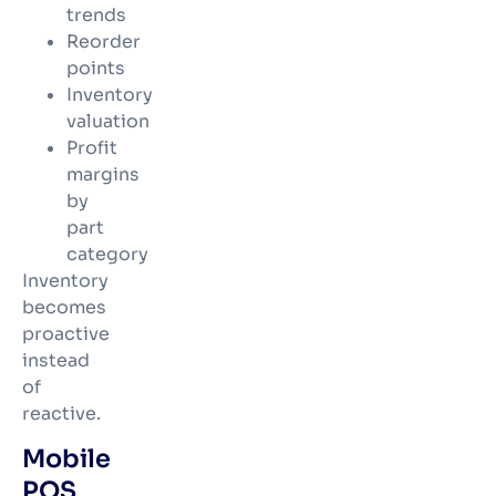
trends
Reorder
points
Inventory
valuation
Profit
margins
by
part
category
Inventory
becomes
proactive
instead
of
reactive.
Mobile
POS