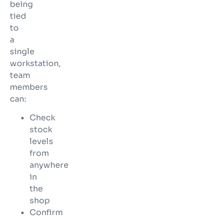
being
tied
to
a
single
workstation,
team
members
can:
Check
stock
levels
from
anywhere
in
the
shop
Confirm