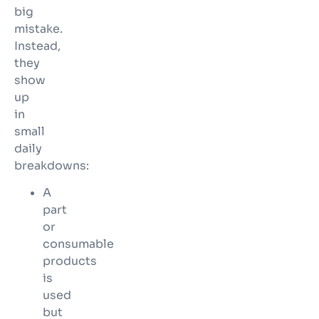
big
mistake.
Instead,
they
show
up
in
small
daily
breakdowns:
A
part
or
consumable
products
is
used
but