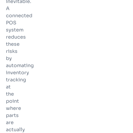
inevitable.
A
connected
POS
system
reduces
these
risks
by
automating
inventory
tracking
at
the
point
where
parts
are
actually