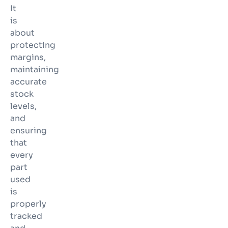
It
is
about
protecting
margins,
maintaining
accurate
stock
levels,
and
ensuring
that
every
part
used
is
properly
tracked