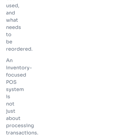
used,
and
what
needs
to
be
reordered.
An
inventory-
focused
POS
system
is
not
just
about
processing
transactions.