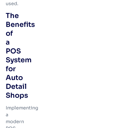
used.
The
Benefits
of
a
POS
System
for
Auto
Detail
Shops
Implementing
a
modern