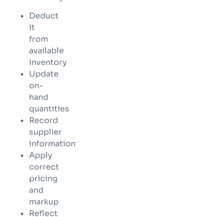
Deduct
it
from
available
inventory
Update
on-
hand
quantities
Record
supplier
information
Apply
correct
pricing
and
markup
Reflect