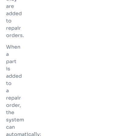
are
added
to
repair
orders.
When
a
part
is
added
to
a
repair
order,
the
system
can
automatically: