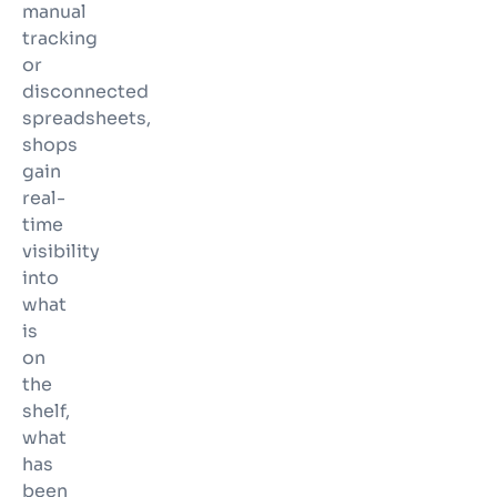
manual
tracking
or
disconnected
spreadsheets,
shops
gain
real-
time
visibility
into
what
is
on
the
shelf,
what
has
been