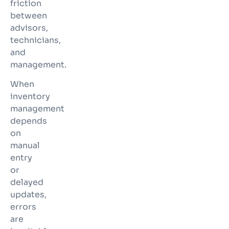
friction
between
advisors,
technicians,
and
management.
When
inventory
management
depends
on
manual
entry
or
delayed
updates,
errors
are