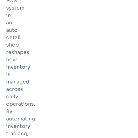
POS
system
in
an
auto
detail
shop
reshapes
how
inventory
is
managed
across
daily
operations.
By
automating
inventory
tracking,