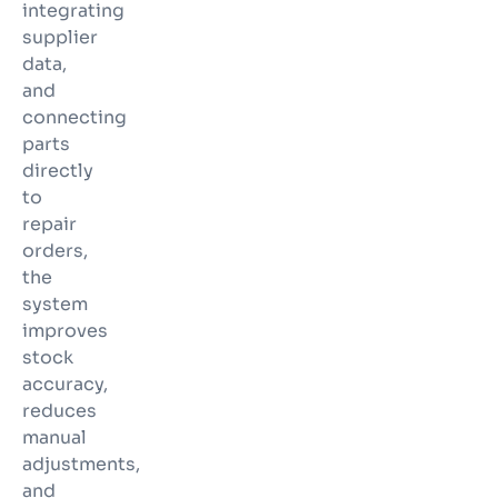
integrating
supplier
data,
and
connecting
parts
directly
to
repair
orders,
the
system
improves
stock
accuracy,
reduces
manual
adjustments,
and