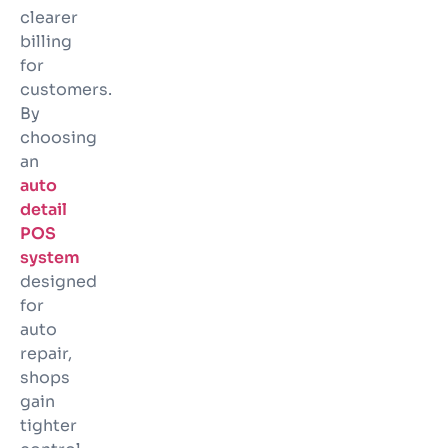
clearer
billing
for
customers.
By
choosing
an
auto
detail
POS
system
designed
for
auto
repair,
shops
gain
tighter