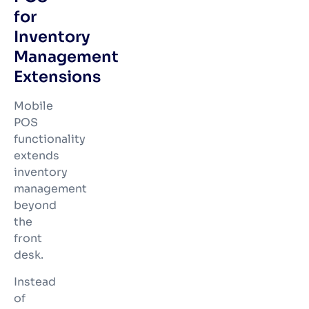
for
Inventory
Management
Extensions
Mobile
POS
functionality
extends
inventory
management
beyond
the
front
desk.
Instead
of