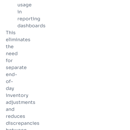
usage
in
reporting
dashboards
This
eliminates
the
need
for
separate
end-
of-
day
inventory
adjustments
and
reduces
discrepancies