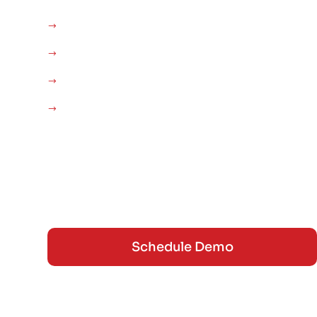
AUTO DETAILING SOFTWARE
PDR
GENERAL AUTO
THE ROADFS PODCAST
INVENTORY / POS
FEATURES
BLOG
CONTACT
Schedule Demo