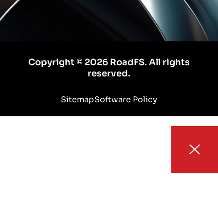
Copyright © 2026 RoadFS. All rights
reserved.
Sitemap
Software Policy
HOME
ABOUT
AUTOMOTIVE