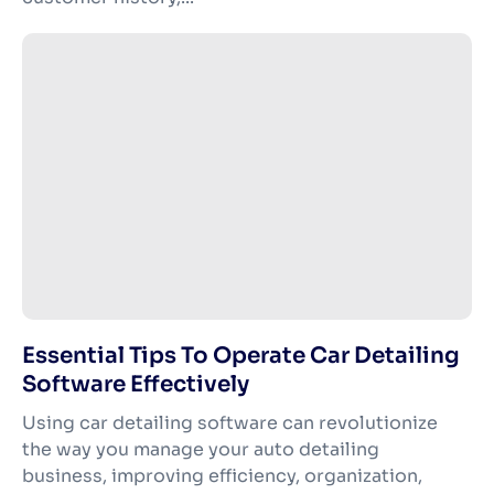
Essential Tips To Operate Car Detailing
Software Effectively
Using car detailing software can revolutionize
the way you manage your auto detailing
business, improving efficiency, organization,