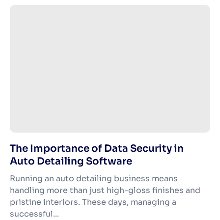
The Importance of Data Security in
Auto Detailing Software
Running an auto detailing business means
handling more than just high-gloss finishes and
pristine interiors. These days, managing a
successful...