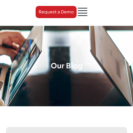
Request a Demo
Our Blog