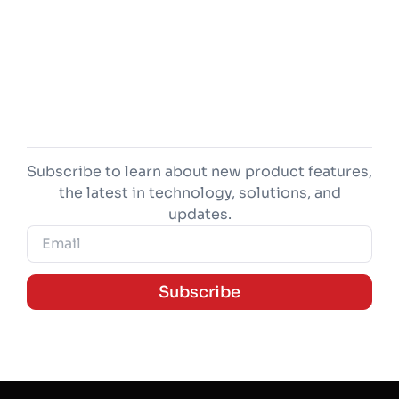
Subscribe to learn about new product features,
the latest in technology, solutions, and
updates.
Subscribe