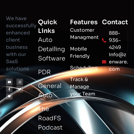
We have
Quick
Features
Contact
successfully
Links
Customer
enhanced
888-
Managment
Auto
client
936-
business
4249
Detailing
Mobile
with our
info@z
Friendly
Software
SaaS
enware.
Scheduling
solutions
com
PDR
Track &
General
Manage
your Team
Auto
The
RoadFS
Podcast