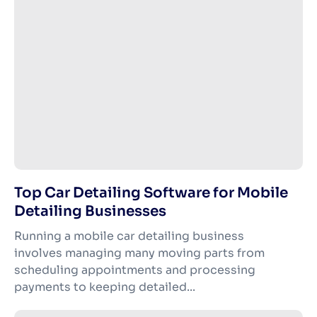
Top Car Detailing Software for Mobile
Detailing Businesses
Running a mobile car detailing business
involves managing many moving parts from
scheduling appointments and processing
payments to keeping detailed...