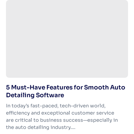
5 Must-Have Features for Smooth Auto
Detailing Software
In today’s fast-paced, tech-driven world,
efficiency and exceptional customer service
are critical to business success—especially in
the auto detailing industry....