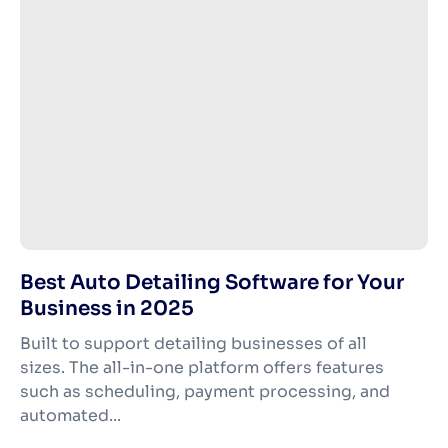
Best Auto Detailing Software for Your
Business in 2025
Built to support detailing businesses of all
sizes. The all-in-one platform offers features
such as scheduling, payment processing, and
automated...