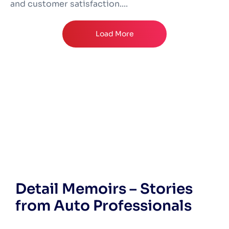
and customer satisfaction....
Load More
Detail Memoirs – Stories
from Auto Professionals