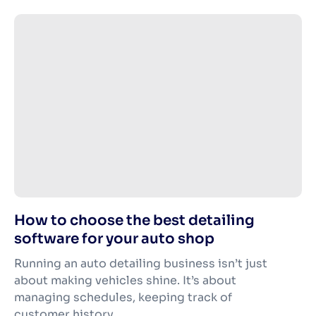
How to choose the best detailing
software for your auto shop
Running an auto detailing business isn’t just
about making vehicles shine. It’s about
managing schedules, keeping track of
customer history,...